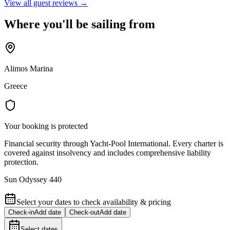
View all guest reviews →
Where you'll be sailing from
Alimos Marina
Greece
Your booking is protected
Financial security through Yacht-Pool International. Every charter is
covered against insolvency and includes comprehensive liability
protection.
Sun Odyssey 440
Select your dates to check availability & pricing
Check-in
Add date
Check-out
Add date
Select dates