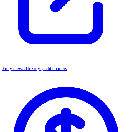
Fully crewed luxury yacht charters