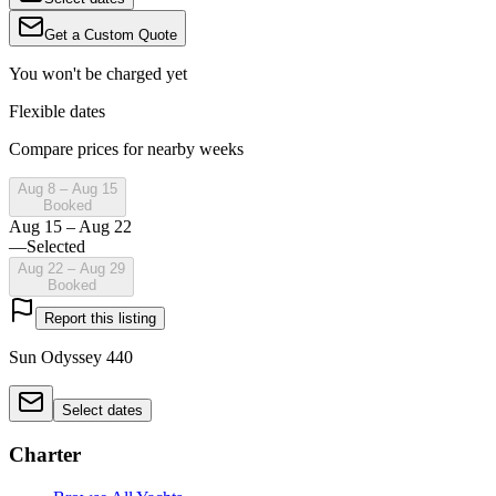
Get a Custom Quote
You won't be charged yet
Flexible dates
Compare prices for nearby weeks
Aug 8 – Aug 15
Booked
Aug 15 – Aug 22
—
Selected
Aug 22 – Aug 29
Booked
Report this listing
Sun Odyssey 440
Select dates
Charter