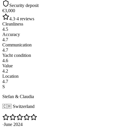
Security deposit
€3,000
4.3
·
4
reviews
Cleanliness
4.5
Accuracy
4.7
Communication
4.7
Yacht condition
4.6
Value
4.2
Location
4.7
S
Stefan & Claudia
🇨🇭
Switzerland
·
June 2024