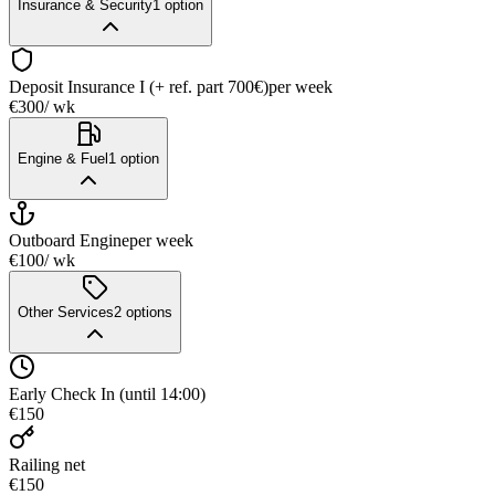
Insurance & Security
1
option
Deposit Insurance I (+ ref. part 700€)
per week
€300
/ wk
Engine & Fuel
1
option
Outboard Engine
per week
€100
/ wk
Other Services
2
options
Early Check In (until 14:00)
€150
Railing net
€150