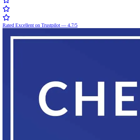
Rated Excellent on Trustpilot
—
4.7
/5