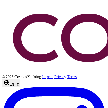
©
2026
Cosmos Yachting
·
Imprint
·
Privacy
·
Terms
EN
·
€