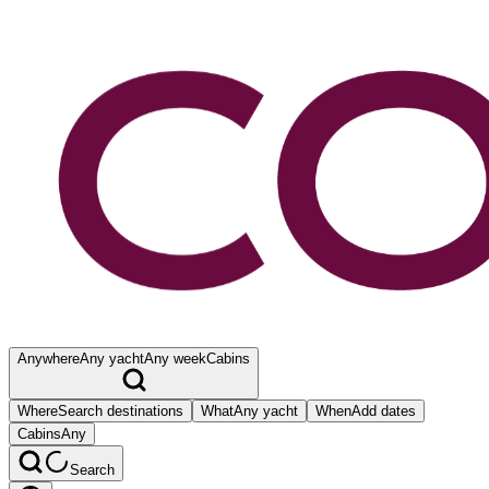
Anywhere
Any yacht
Any week
Cabins
Where
Search destinations
What
Any yacht
When
Add dates
Cabins
Any
Search