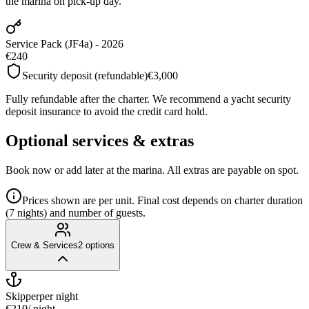
the marina on pick-up day.
Service Pack (JF4a) - 2026
€240
Security deposit (refundable)
€3,000
Fully refundable after the charter. We recommend a yacht security
deposit insurance to avoid the credit card hold.
Optional services & extras
Book now or add later at the marina. All extras are payable on spot.
Prices shown are per unit. Final cost depends on charter duration
(7 nights) and number of guests.
Crew & Services
2
options
Skipper
per night
€210
/ night