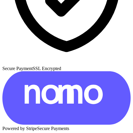
Secure Payment
SSL Encrypted
Powered by Stripe
Secure Payments