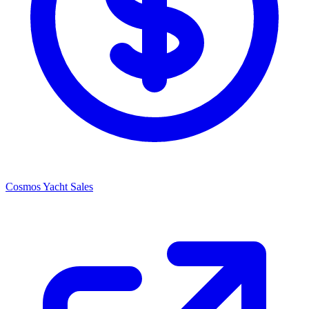
Cosmos Yacht Sales