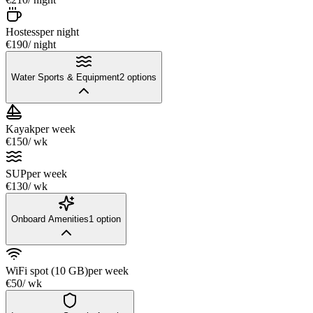
Hostess
per night
€190
/ night
Water Sports & Equipment
2
options
Kayak
per week
€150
/ wk
SUP
per week
€130
/ wk
Onboard Amenities
1
option
WiFi spot (10 GB)
per week
€50
/ wk