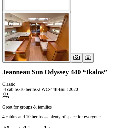
Jeanneau
Sun Odyssey 440
“
Ikalos
”
Classic
·
4
cabin
s
·
10
berth
s
·
2
WC
·
44ft
·
Built
2020
Great for groups & families
4 cabins and 10 berths — plenty of space for everyone.