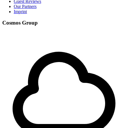
Guest Reviews
Our Partners
Imprint
Cosmos Group