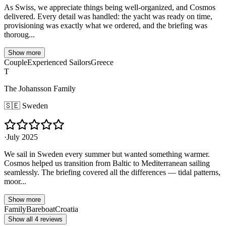
As Swiss, we appreciate things being well-organized, and Cosmos
delivered. Every detail was handled: the yacht was ready on time,
provisioning was exactly what we ordered, and the briefing was
thoroug...
Show more
Couple
Experienced Sailors
Greece
T
The Johansson Family
🇸🇪
Sweden
·
July 2025
We sail in Sweden every summer but wanted something warmer.
Cosmos helped us transition from Baltic to Mediterranean sailing
seamlessly. The briefing covered all the differences — tidal patterns,
moor...
Show more
Family
Bareboat
Croatia
Show all 4 reviews