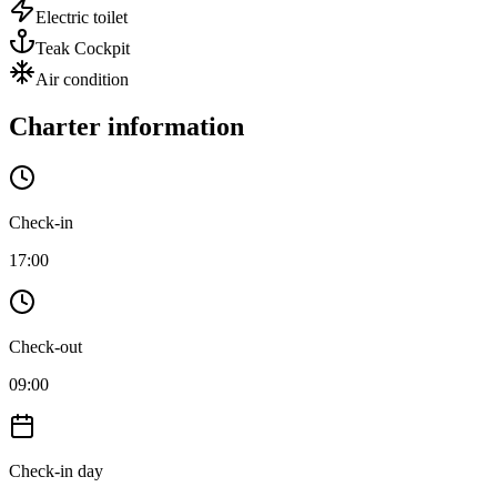
Electric toilet
Teak Cockpit
Air condition
Charter information
Check-in
17:00
Check-out
09:00
Check-in day