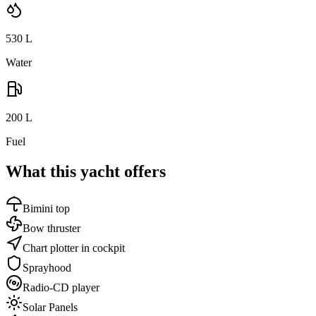
530
L
Water
200
L
Fuel
What this yacht offers
Bimini top
Bow thruster
Chart plotter in cockpit
Sprayhood
Radio-CD player
Solar Panels