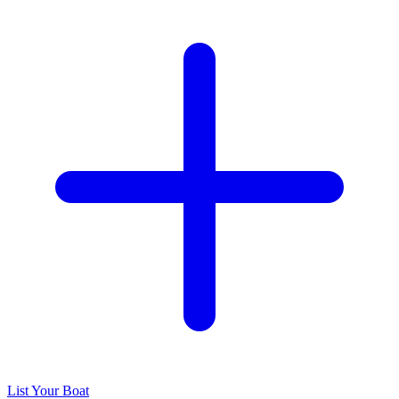
List Your Boat