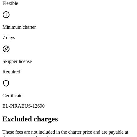
Flexible
Minimum charter
7
days
Skipper license
Required
Certificate
EL-PIRAEUS-12690
Excluded charges
These fees are not included in the charter price and are payable at