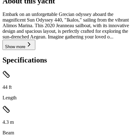
About this yacht
Embark on an unforgettable Grecian odyssey aboard the
magnificent Sun Odyssey 440, "Ikalos," sailing from the vibrant
Alimos Marina. This 2020 Jeanneau sailboat, with its innovative
design and spacious layout, is perfectly crafted for exploring the
sun-drenched Aegean. Imagine gathering your loved o...
Show more
Specifications
44
ft
Length
4.3
m
Beam