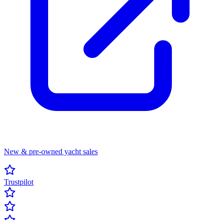
New & pre-owned yacht sales
Trustpilot