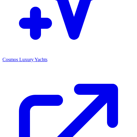
Cosmos Luxury Yachts