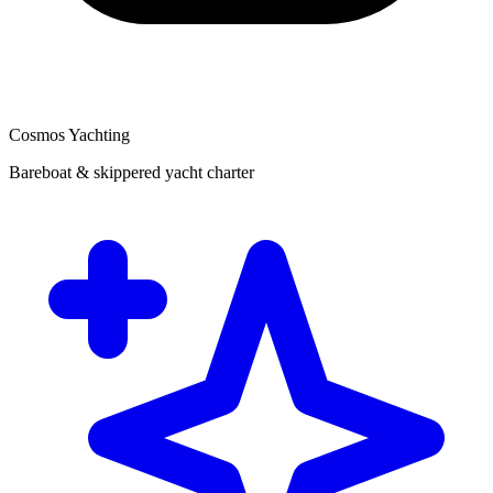
Cosmos Yachting
Bareboat & skippered yacht charter