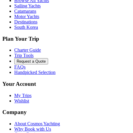
Browse All Yachts
Sailing Yachts
Catamarans
Motor Yachts
Destinations
South Korea
Plan Your Trip
Charter Guide
Trip Tools
Request a Quote
FAQs
Handpicked Selection
Your Account
My Trips
Wishlist
Company
About Cosmos Yachting
Why Book with Us