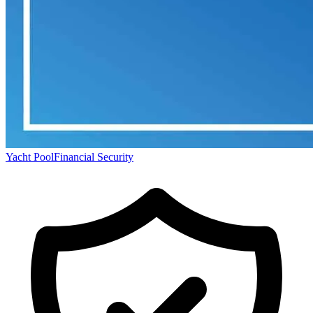
Yacht Pool
Financial Security