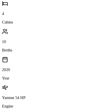
4
Cabins
10
Berths
2020
Year
Yanmar 54 HP
Engine