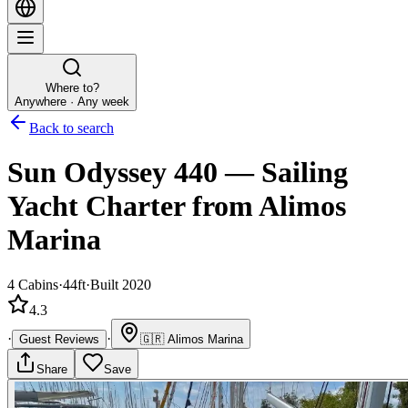
Where to?
Anywhere · Any week
Back to search
Sun Odyssey 440
—
Sailing
Yacht
Charter
from Alimos
Marina
4
Cabins
·
44ft
·
Built 2020
4.3
·
·
Guest Reviews
🇬🇷
Alimos Marina
Share
Save