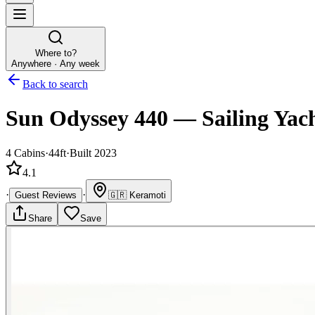
Where to?
Anywhere · Any week
Back to search
Sun Odyssey 440
—
Sailing Yac
4
Cabins
·
44ft
·
Built 2023
4.1
·
·
Guest Reviews
🇬🇷
Keramoti
Share
Save