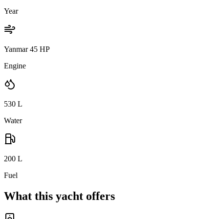
Year
Yanmar 45 HP
Engine
530
L
Water
200
L
Fuel
What this yacht offers