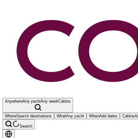
Anywhere
Any yacht
Any week
Cabins
Where
Search destinations
What
Any yacht
When
Add dates
Cabins
A
Search