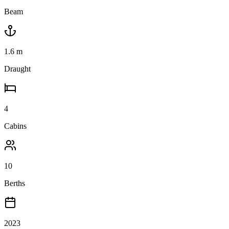
Beam
1.6
m
Draught
4
Cabins
10
Berths
2023