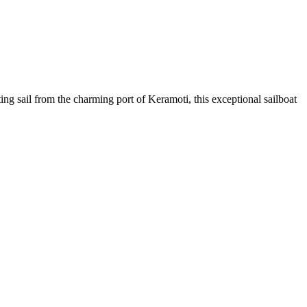
g sail from the charming port of Keramoti, this exceptional sailboat