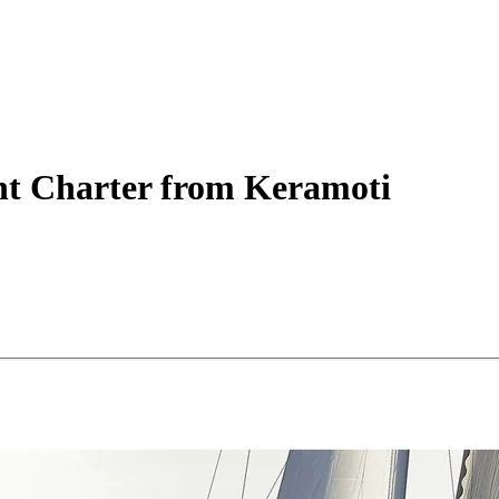
ht
Charter
from Keramoti