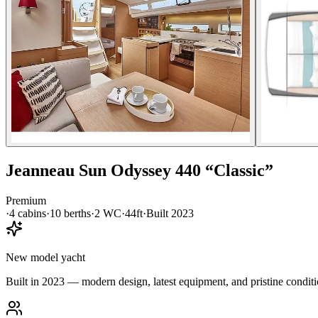
Jeanneau
Sun Odyssey 440
“
Classic
”
Premium
·
4
cabin
s
·
10
berth
s
·
2
WC
·
44ft
·
Built
2023
New model yacht
Built in 2023 — modern design, latest equipment, and pristine conditi