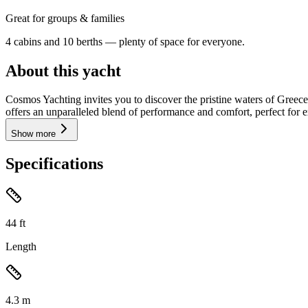
Great for groups & families
4 cabins and 10 berths — plenty of space for everyone.
About this yacht
Cosmos Yachting invites you to discover the pristine waters of Greec
offers an unparalleled blend of performance and comfort, perfect for e
Show more
Specifications
44
ft
Length
4.3
m