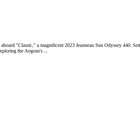
e aboard "Classic," a magnificent 2023 Jeanneau Sun Odyssey 440. Settin
xploring the Aegean's ...