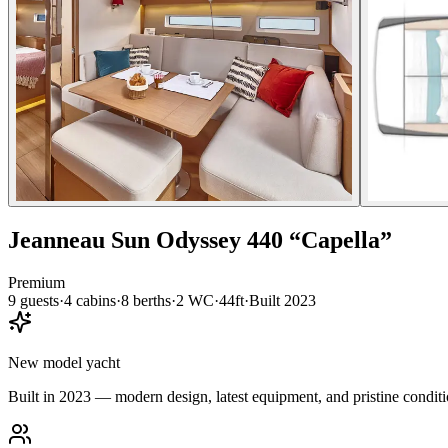
Jeanneau
Sun Odyssey 440
“
Capella
”
Premium
9
guests
·
4
cabin
s
·
8
berth
s
·
2
WC
·
44ft
·
Built
2023
New model yacht
Built in 2023 — modern design, latest equipment, and pristine conditi