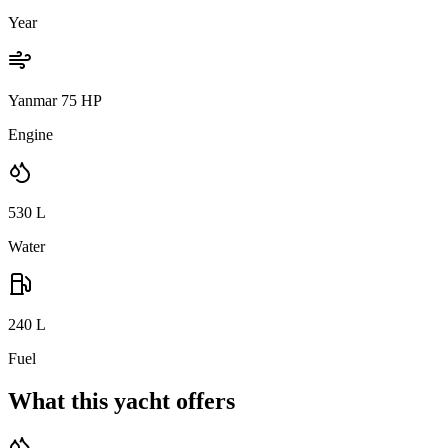
Year
Yanmar 75 HP
Engine
530
L
Water
240
L
Fuel
What this yacht offers