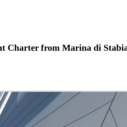
ht
Charter
from Marina di Stabi