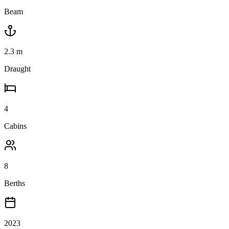
Beam
2.3
m
Draught
4
Cabins
8
Berths
2023