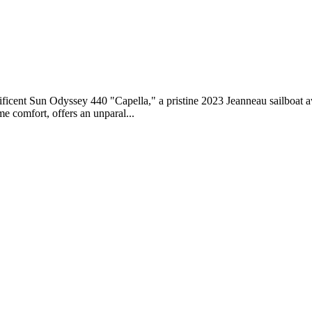
nificent Sun Odyssey 440 "Capella," a pristine 2023 Jeanneau sailboat 
e comfort, offers an unparal...