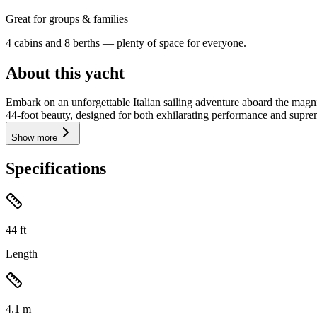
Great for groups & families
4 cabins and 8 berths — plenty of space for everyone.
About this yacht
Embark on an unforgettable Italian sailing adventure aboard the mag
44-foot beauty, designed for both exhilarating performance and suprem
Show more
Specifications
44
ft
Length
4.1
m