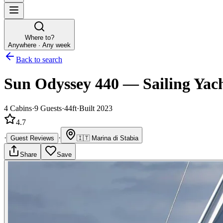
Where to?
Anywhere · Any week
Back to search
Sun Odyssey 440
—
Sailing Yac
4
Cabins
·
9
Guests
·
44ft
·
Built 2023
4.7
·
·
Guest Reviews
🇮🇹
Marina di Stabia
Share
Save