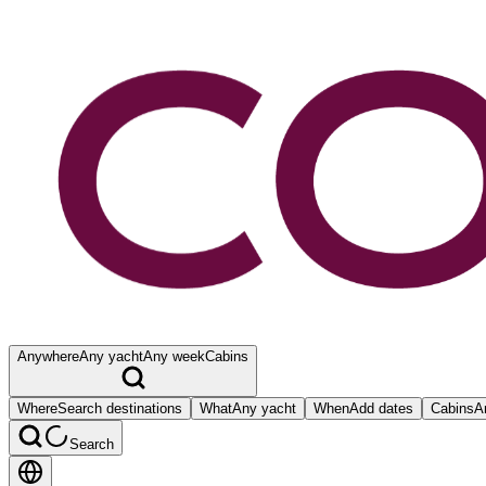
Anywhere
Any yacht
Any week
Cabins
Where
Search destinations
What
Any yacht
When
Add dates
Cabins
A
Search