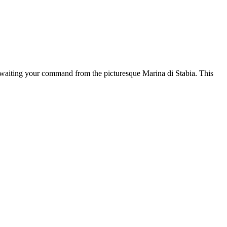
awaiting your command from the picturesque Marina di Stabia. This