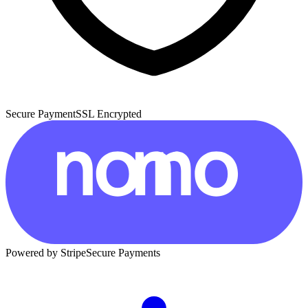
Secure Payment
SSL Encrypted
Powered by Stripe
Secure Payments