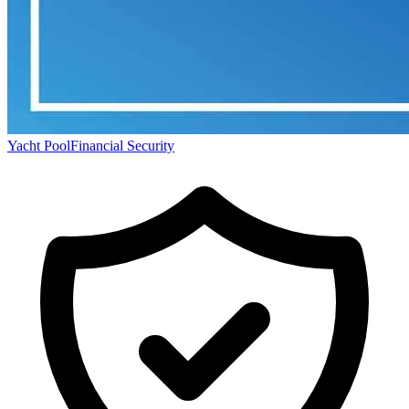
Yacht Pool
Financial Security