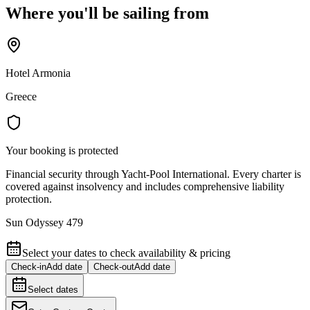
Where you'll be sailing from
Hotel Armonia
Greece
Your booking is protected
Financial security through Yacht-Pool International. Every charter is
covered against insolvency and includes comprehensive liability
protection.
Sun Odyssey 479
Select your dates to check availability & pricing
Check-in
Add date
Check-out
Add date
Select dates