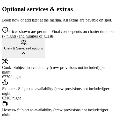
Optional services & extras
Book now or add later at the marina. All extras are payable on spot.
Prices shown are per unit. Final cost depends on charter duration
(7 nights) and number of guests.
Crew & Services
4
options
Cook -Subject to availability (crew provisions not included)
per
night
€230
/ night
Skipper - Subject to availability (crew provisions not included)
per
night
€210
/ night
Hostess- Subject to availability (crew provisions not included)
per
night