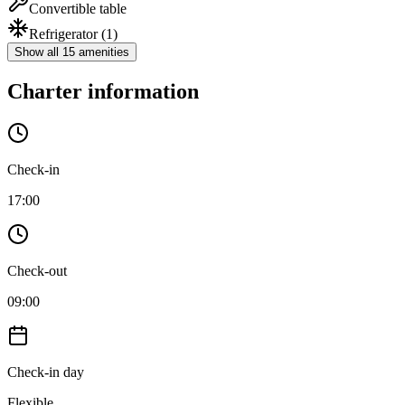
Convertible table
Refrigerator
(1)
Show all 15 amenities
Charter information
Check-in
17:00
Check-out
09:00
Check-in day
Flexible