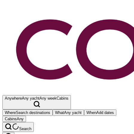
Anywhere
Any yacht
Any week
Cabins
Where
Search destinations
What
Any yacht
When
Add dates
Cabins
Any
Search