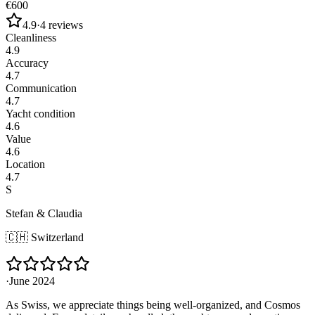
€600
4.9
·
4
reviews
Cleanliness
4.9
Accuracy
4.7
Communication
4.7
Yacht condition
4.6
Value
4.6
Location
4.7
S
Stefan & Claudia
🇨🇭
Switzerland
·
June 2024
As Swiss, we appreciate things being well-organized, and Cosmos