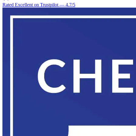
Rated Excellent on Trustpilot
—
4.7
/5