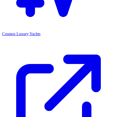
Cosmos Luxury Yachts