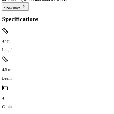
Show more
Specifications
47
ft
Length
4.5
m
Beam
4
Cabins