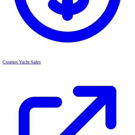
Cosmos Yacht Sales