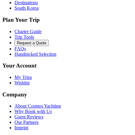
Destinations
South Korea
Plan Your Trip
Charter Guide
Trip Tools
Request a Quote
FAQs
Handpicked Selection
Your Account
My Trips
Wishlist
Company
About Cosmos Yachting
Why Book with Us
Guest Reviews
Our Partners
Imprint