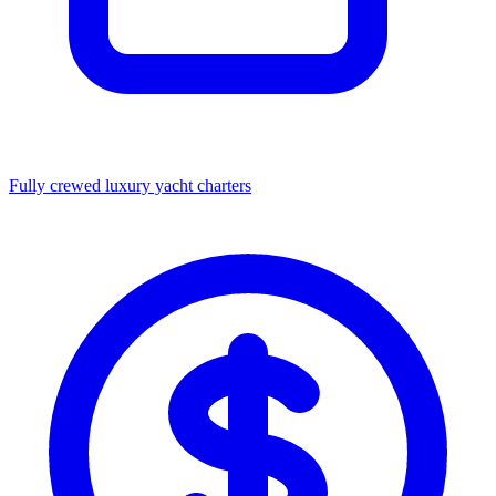
Fully crewed luxury yacht charters