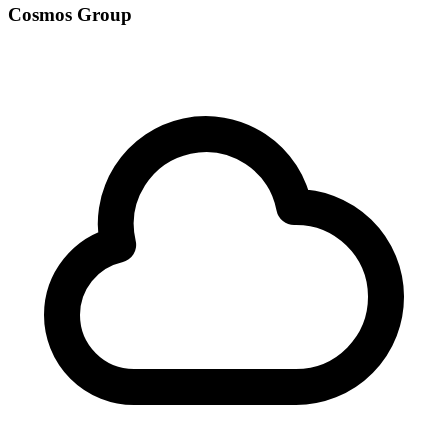
Cosmos Group