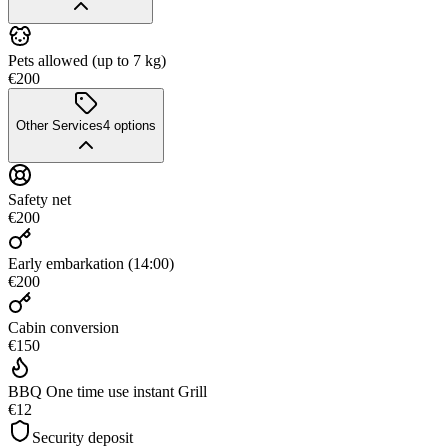
Pets allowed (up to 7 kg)
€200
Other Services
4
options
Safety net
€200
Early embarkation (14:00)
€200
Cabin conversion
€150
BBQ One time use instant Grill
€12
Security deposit