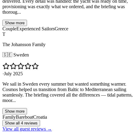
delivered. Every detail was handled: the yacht was ready on time,
provisioning was exactly what we ordered, and the briefing was
thoroug...
Show more
Couple
Experienced Sailors
Greece
T
The Johansson Family
🇸🇪
Sweden
·
July 2025
We sail in Sweden every summer but wanted something warmer.
Cosmos helped us transition from Baltic to Mediterranean sailing
seamlessly. The briefing covered all the differences — tidal patterns,
moor...
Show more
Family
Bareboat
Croatia
Show all 4 reviews
View all guest reviews →