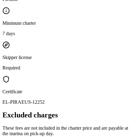
Minimum charter
7
days
Skipper license
Required
Certificate
EL-PIRAEUS-12252
Excluded charges
These fees are not included in the charter price and are payable at
the marina on pick-up day.