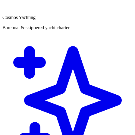
Cosmos Yachting
Bareboat & skippered yacht charter