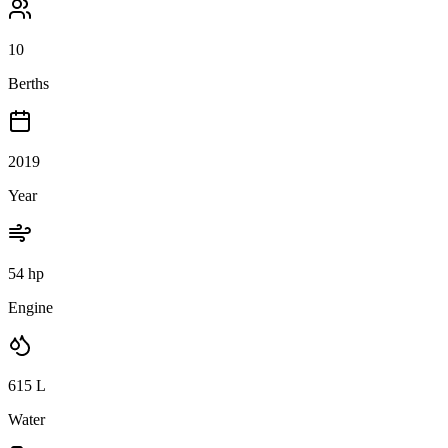
10
Berths
2019
Year
54 hp
Engine
615
L
Water