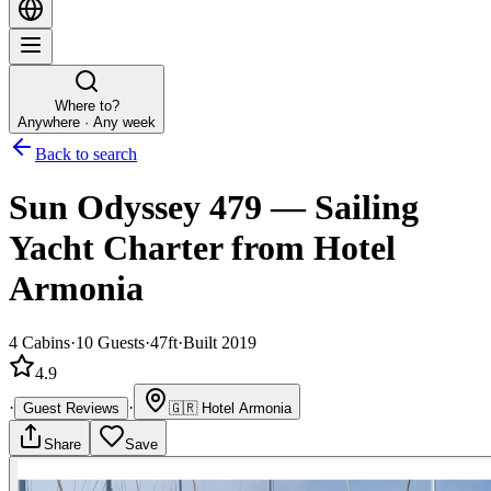
Where to?
Anywhere · Any week
Back to search
Sun Odyssey 479
—
Sailing
Yacht
Charter
from Hotel
Armonia
4
Cabins
·
10
Guests
·
47ft
·
Built 2019
4.9
·
·
Guest Reviews
🇬🇷
Hotel Armonia
Share
Save