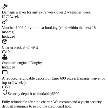
Damage waiver for any extra week over 2 weeks
per week
€175
/
week
Voucher 100€ for your next booking (valid within the next 18
months)
Included
Charter Pack S 47-49 ft
€310
Outboard engine / Dinghy
Included
A reduced refundable deposit of Euro 600 plus a Damage waiver of
(up to 2 weeks)
€350
Security deposit (refundable)
€600
Fully refundable after the charter. We recommend a yacht security
deposit insurance to avoid the credit card hold.