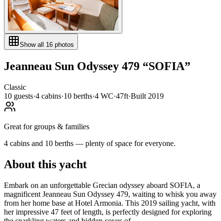
Show all
16
photos
Jeanneau
Sun Odyssey 479
“
SOFIA
”
Classic
10
guests
·
4
cabin
s
·
10
berth
s
·
4
WC
·
47ft
·
Built
2019
Great for groups & families
4 cabins and 10 berths — plenty of space for everyone.
About this yacht
Embark on an unforgettable Grecian odyssey aboard SOFIA, a
magnificent Jeanneau Sun Odyssey 479, waiting to whisk you away
from her home base at Hotel Armonia. This 2019 sailing yacht, with
her impressive 47 feet of length, is perfectly designed for exploring
the sparkling waters and hidden coves of...