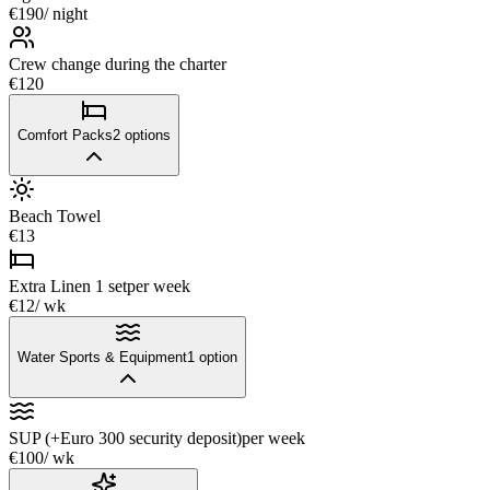
€190
/ night
Crew change during the charter
€120
Comfort Packs
2
options
Beach Towel
€13
Extra Linen 1 set
per week
€12
/ wk
Water Sports & Equipment
1
option
SUP (+Euro 300 security deposit)
per week
€100
/ wk