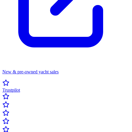
New & pre-owned yacht sales
Trustpilot