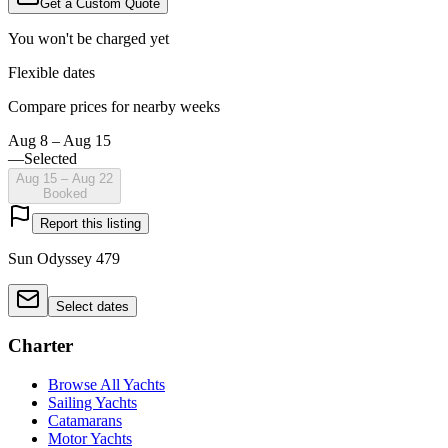
Get a Custom Quote
You won't be charged yet
Flexible dates
Compare prices for nearby weeks
Aug 8 – Aug 15
—
Selected
Aug 15 – Aug 22
Booked
Report this listing
Sun Odyssey 479
Select dates
Charter
Browse All Yachts
Sailing Yachts
Catamarans
Motor Yachts