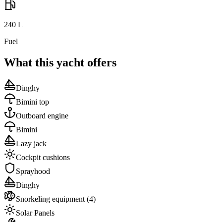
240
L
Fuel
What this yacht offers
Dinghy
Bimini top
Outboard engine
Bimini
Lazy jack
Cockpit cushions
Sprayhood
Dinghy
Snorkeling equipment
(4)
Solar Panels