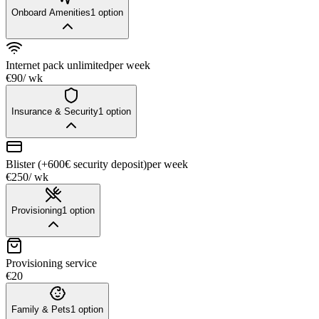
Onboard Amenities
1
option
Internet pack unlimited
per week
€90
/ wk
Insurance & Security
1
option
Blister (+600€ security deposit)
per week
€250
/ wk
Provisioning
1
option
Provisioning service
€20
Family & Pets
1
option