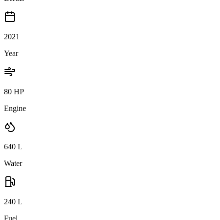
2021
Year
80 HP
Engine
640
L
Water
240
L
Fuel