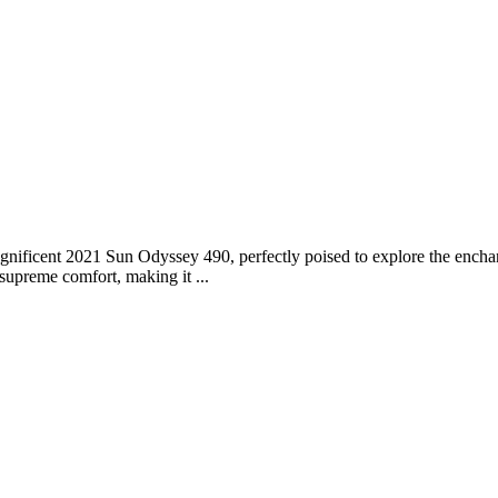
ificent 2021 Sun Odyssey 490, perfectly poised to explore the enchan
supreme comfort, making it ...