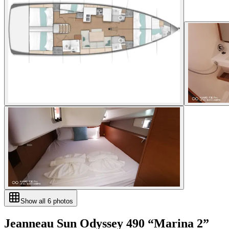
Show all
6
photos
Jeanneau
Sun Odyssey 490
“
Marina 2
”