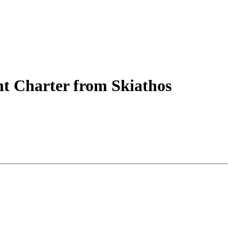
ht
Charter
from Skiathos