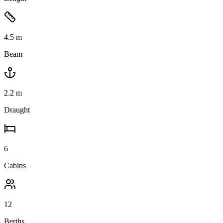
4.5
m
Beam
2.2
m
Draught
6
Cabins
12
Berths