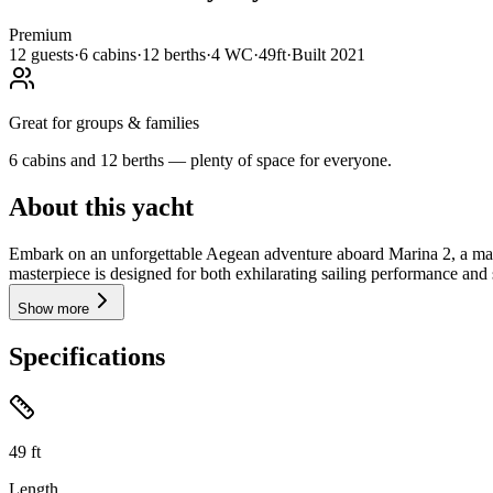
Premium
12
guests
·
6
cabin
s
·
12
berth
s
·
4
WC
·
49ft
·
Built
2021
Great for groups & families
6 cabins and 12 berths — plenty of space for everyone.
About this yacht
Embark on an unforgettable Aegean adventure aboard Marina 2, a magn
masterpiece is designed for both exhilarating sailing performance and 
Show more
Specifications
49
ft
Length