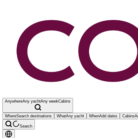
Anywhere
Any yacht
Any week
Cabins
Where
Search destinations
What
Any yacht
When
Add dates
Cabins
A
Search