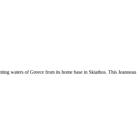
ting waters of Greece from its home base in Skiathos. This Jeanneau