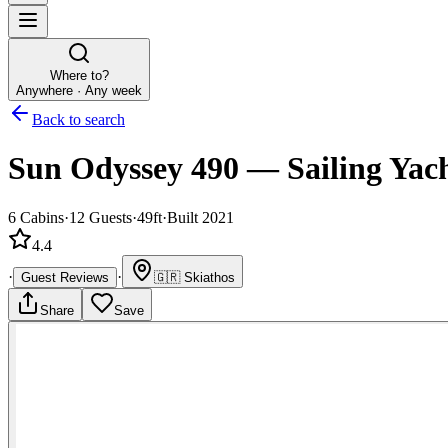
Where to?
Anywhere · Any week
Back to search
Sun Odyssey 490
—
Sailing Yac
6
Cabins
·
12
Guests
·
49ft
·
Built 2021
4.4
·
·
Guest Reviews
🇬🇷
Skiathos
Share
Save