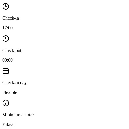
Check-in
17:00
Check-out
09:00
Check-in day
Flexible
Minimum charter
7
days