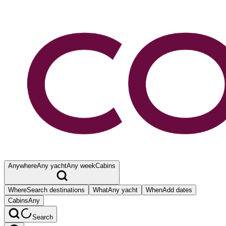
Anywhere
Any yacht
Any week
Cabins
Where
Search destinations
What
Any yacht
When
Add dates
Cabins
Any
Search