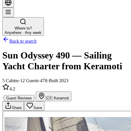
Where to?
Anywhere · Any week
Back to search
Sun Odyssey 490
—
Sailing
Yacht
Charter
from Keramoti
5
Cabins
·
12
Guests
·
47ft
·
Built 2023
4.2
·
·
Guest Reviews
🇬🇷
Keramoti
Share
Save