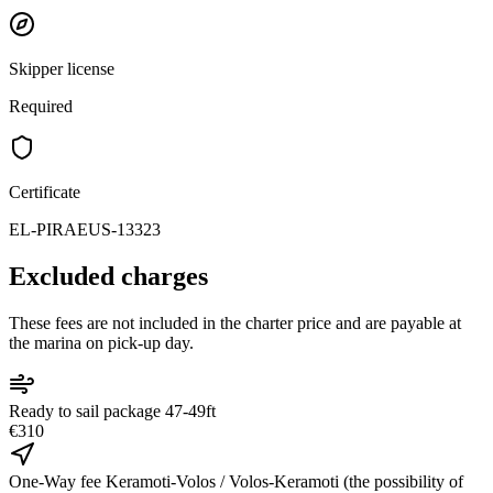
Skipper license
Required
Certificate
EL-PIRAEUS-13323
Excluded charges
These fees are not included in the charter price and are payable at
the marina on pick-up day.
Ready to sail package 47-49ft
€310
One-Way fee Keramoti-Volos / Volos-Keramoti (the possibility of