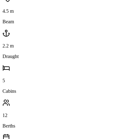
4.5
m
Beam
2.2
m
Draught
5
Cabins
12
Berths