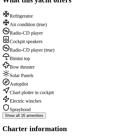
What this yacht offers
Refrigerator
Air condition
(true)
Radio-CD player
Cockpit speakers
Radio-CD player
(true)
Bimini top
Bow thruster
Solar Panels
Autopilot
Chart plotter in cockpit
Electric winches
Sprayhood
Show all 16 amenities
Charter information