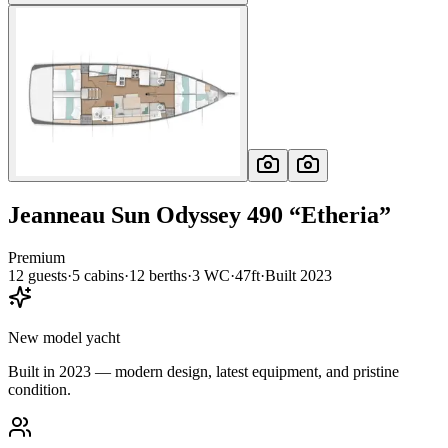
Jeanneau
Sun Odyssey 490
“
Etheria
”
Premium
12
guests
·
5
cabin
s
·
12
berth
s
·
3
WC
·
47ft
·
Built
2023
New model yacht
Built in 2023 — modern design, latest equipment, and pristine
condition.