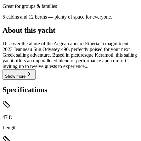
Great for groups & families
5 cabins and 12 berths — plenty of space for everyone.
About this yacht
Discover the allure of the Aegean aboard Etheria, a magnificent
2023 Jeanneau Sun Odyssey 490, perfectly poised for your next
Greek sailing adventure. Based in picturesque Keramoti, this sailing
yacht offers an unparalleled blend of performance and comfort,
inviting up to twelve guests to experience...
Show more
Specifications
47
ft
Length