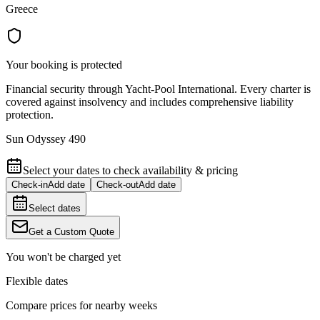
Greece
Your booking is protected
Financial security through Yacht-Pool International. Every charter is
covered against insolvency and includes comprehensive liability
protection.
Sun Odyssey 490
Select your dates to check availability & pricing
Check-in
Add date
Check-out
Add date
Select dates
Get a Custom Quote
You won't be charged yet
Flexible dates
Compare prices for nearby weeks