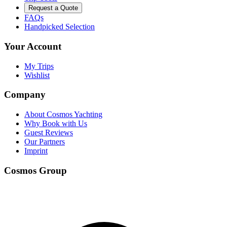
Request a Quote
FAQs
Handpicked Selection
Your Account
My Trips
Wishlist
Company
About Cosmos Yachting
Why Book with Us
Guest Reviews
Our Partners
Imprint
Cosmos Group