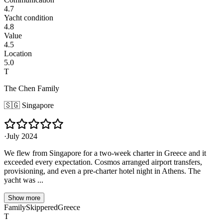
4.7
Yacht condition
4.8
Value
4.5
Location
5.0
T
The Chen Family
🇸🇬
Singapore
·
July 2024
We flew from Singapore for a two-week charter in Greece and it
exceeded every expectation. Cosmos arranged airport transfers,
provisioning, and even a pre-charter hotel night in Athens. The
yacht was ...
Show more
Family
Skippered
Greece
T