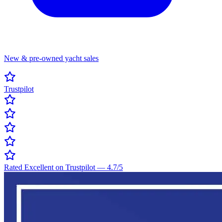
New & pre-owned yacht sales
Trustpilot
Rated Excellent on Trustpilot
—
4.7
/5