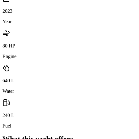
2023
Year
80 HP
Engine
640
L
Water
240
L
Fuel