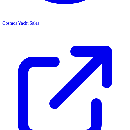
Cosmos Yacht Sales