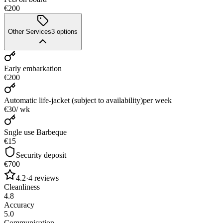
€200
Other Services
3
options
Early embarkation
€200
Automatic life-jacket (subject to availability)
per week
€30
/ wk
Sngle use Barbeque
€15
Security deposit
€700
4.2
·
4
reviews
Cleanliness
4.8
Accuracy
5.0
Communication