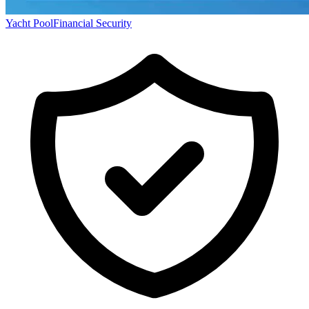
Yacht Pool
Financial Security