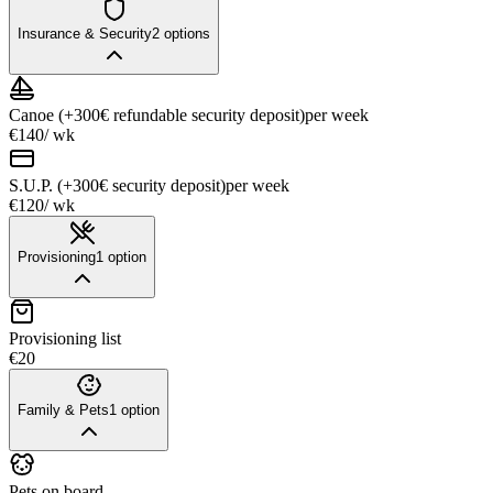
Insurance & Security
2
options
Canoe (+300€ refundable security deposit)
per week
€140
/ wk
S.U.P. (+300€ security deposit)
per week
€120
/ wk
Provisioning
1
option
Provisioning list
€20
Family & Pets
1
option
Pets on board