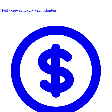
Fully crewed luxury yacht charters