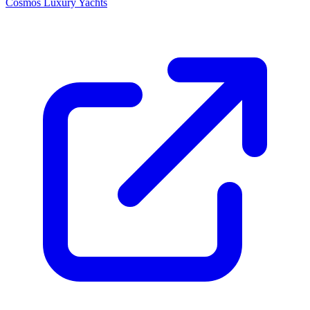
Cosmos Luxury Yachts