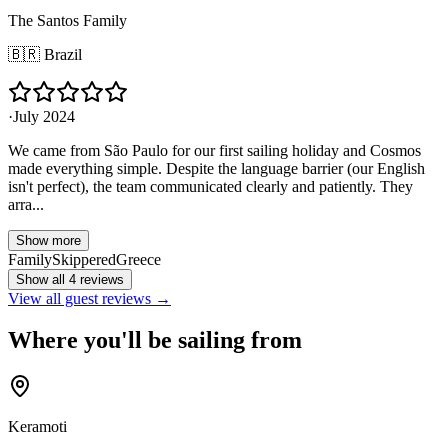
The Santos Family
🇧🇷
Brazil
·
July 2024
We came from São Paulo for our first sailing holiday and Cosmos
made everything simple. Despite the language barrier (our English
isn't perfect), the team communicated clearly and patiently. They
arra...
Show more
Family
Skippered
Greece
Show all 4 reviews
View all guest reviews →
Where you'll be sailing from
Keramoti