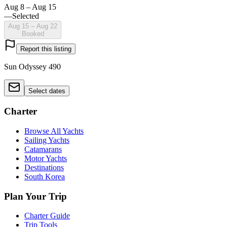
Aug 8 – Aug 15
—
Selected
Aug 15 – Aug 22
Booked
Report this listing
Sun Odyssey 490
Select dates
Charter
Browse All Yachts
Sailing Yachts
Catamarans
Motor Yachts
Destinations
South Korea
Plan Your Trip
Charter Guide
Trip Tools