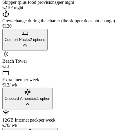
Skipper (plus food provisions)
per night
€210
/ night
Crew change during the charter (the skipper does not change)
€120
Comfort Packs
2
options
Beach Towel
€13
Extra linen
per week
€12
/ wk
Onboard Amenities
1
option
12GB Internet pack
per week
€70
/ wk