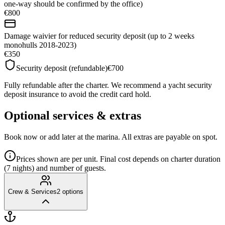
one-way should be confirmed by the office)
€800
Damage waivier for reduced security deposit (up to 2 weeks
monohulls 2018-2023)
€350
Security deposit (refundable)
€700
Fully refundable after the charter. We recommend a yacht security
deposit insurance to avoid the credit card hold.
Optional services & extras
Book now or add later at the marina. All extras are payable on spot.
Prices shown are per unit. Final cost depends on charter duration
(7 nights) and number of guests.
Crew & Services
2
options