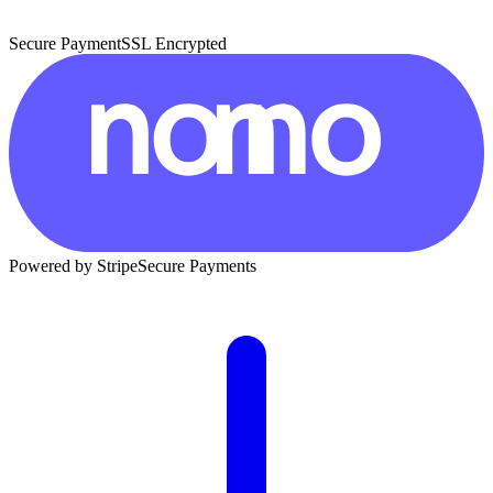
Secure Payment
SSL Encrypted
Powered by Stripe
Secure Payments