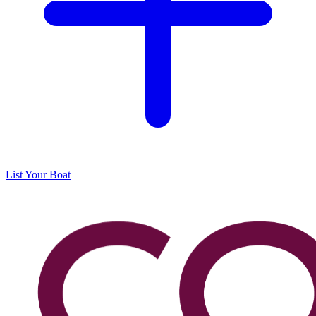
List Your Boat