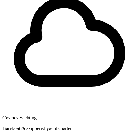
Cosmos Yachting
Bareboat & skippered yacht charter