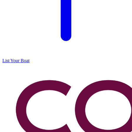
List Your Boat