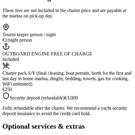
These fees are not included in the charter price and are payable at
the marina on pick-up day.
Tourist tax
per person / night
€1
/
night person
OUTBOARD ENGINE FREE OF CHARGE
Included
Charter pack S/Y (final cleaning, boat permits, berth for the first and
last day in home marina, dinghy, bedding, towels, gas for cooking,
WiFi unlimited)
€250
Security deposit (refundable)
€3,000
Fully refundable after the charter. We recommend a yacht security
deposit insurance to avoid the credit card hold.
Optional services & extras