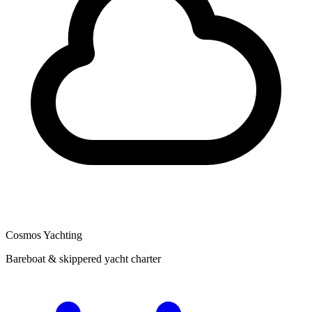
Cosmos Yachting
Bareboat & skippered yacht charter