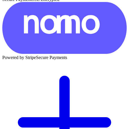
Powered by Stripe
Secure Payments