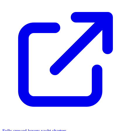
Fully crewed luxury yacht charters