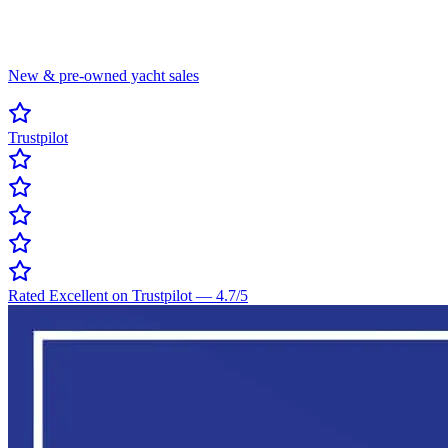
New & pre-owned yacht sales
Trustpilot
Rated Excellent on Trustpilot
—
4.7
/5