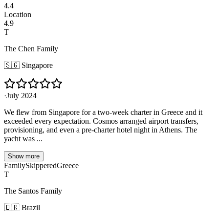
4.4
Location
4.9
T
The Chen Family
🇸🇬
Singapore
·
July 2024
We flew from Singapore for a two-week charter in Greece and it
exceeded every expectation. Cosmos arranged airport transfers,
provisioning, and even a pre-charter hotel night in Athens. The
yacht was ...
Show more
Family
Skippered
Greece
T
The Santos Family
🇧🇷
Brazil