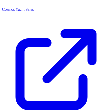
Cosmos Yacht Sales