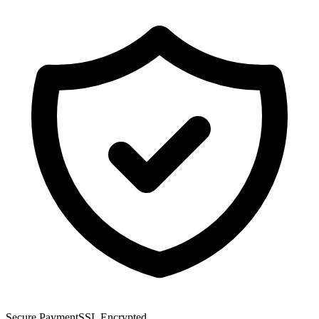
Secure Payment
SSL Encrypted