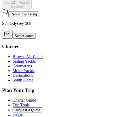
Aug 22 – Aug 29
Booked
Report this listing
Sun Odyssey 509
Select dates
Charter
Browse All Yachts
Sailing Yachts
Catamarans
Motor Yachts
Destinations
South Korea
Plan Your Trip
Charter Guide
Trip Tools
Request a Quote
FAQs