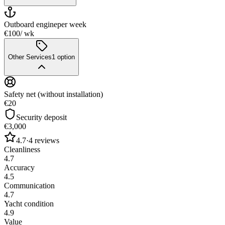
Outboard engine
per week
€100
/ wk
Other Services
1
option
Safety net (without installation)
€20
Security deposit
€3,000
4.7
·
4
reviews
Cleanliness
4.7
Accuracy
4.5
Communication
4.7
Yacht condition
4.9
Value