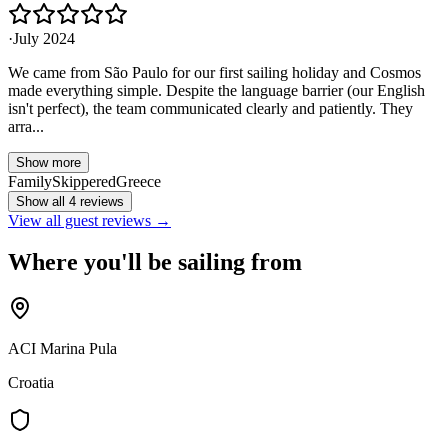
·
July 2024
We came from São Paulo for our first sailing holiday and Cosmos
made everything simple. Despite the language barrier (our English
isn't perfect), the team communicated clearly and patiently. They
arra...
Show more
Family
Skippered
Greece
Show all 4 reviews
View all guest reviews →
Where you'll be sailing from
ACI Marina Pula
Croatia