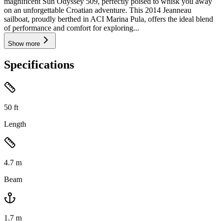
magnificent Sun Odyssey 509, perfectly poised to whisk you away
on an unforgettable Croatian adventure. This 2014 Jeanneau
sailboat, proudly berthed in ACI Marina Pula, offers the ideal blend
of performance and comfort for exploring...
Show more
Specifications
50
ft
Length
4.7
m
Beam
1.7
m