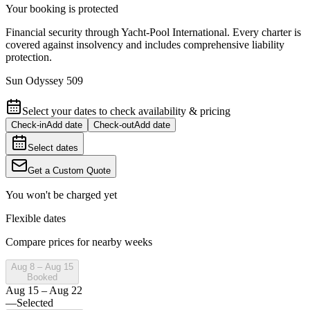
Your booking is protected
Financial security through Yacht-Pool International. Every charter is
covered against insolvency and includes comprehensive liability
protection.
Sun Odyssey 509
Select your dates to check availability & pricing
Check-in
Add date
Check-out
Add date
Select dates
Get a Custom Quote
You won't be charged yet
Flexible dates
Compare prices for nearby weeks
Aug 8 – Aug 15
Booked
Aug 15 – Aug 22
—
Selected