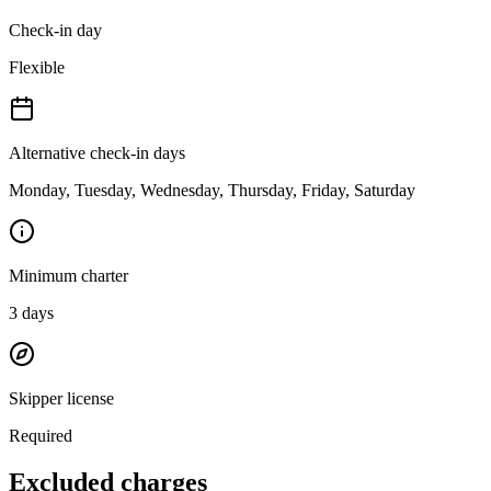
Check-in day
Flexible
Alternative check-in days
Monday, Tuesday, Wednesday, Thursday, Friday, Saturday
Minimum charter
3
days
Skipper license
Required
Excluded charges