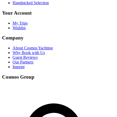
Handpicked Selection
Your Account
My Trips
Wishlist
Company
About Cosmos Yachting
Why Book with Us
Guest Reviews
Our Partners
Imprint
Cosmos Group