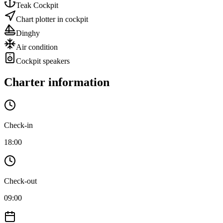
Teak Cockpit
Chart plotter in cockpit
Dinghy
Air condition
Cockpit speakers
Charter information
Check-in
18:00
Check-out
09:00