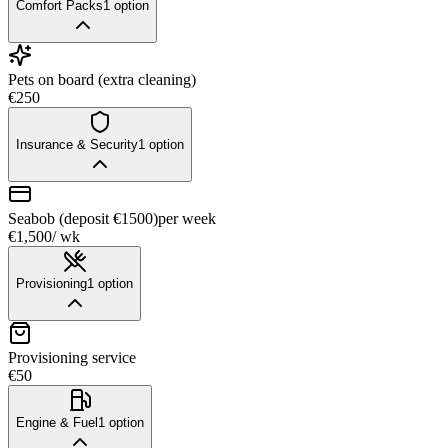
Comfort Packs
1
option
Pets on board (extra cleaning)
€250
Insurance & Security
1
option
Seabob (deposit €1500)
per week
€1,500
/ wk
Provisioning
1
option
Provisioning service
€50
Engine & Fuel
1
option