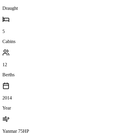
Draught
5
Cabins
12
Berths
2014
Year
Yanmar 75HP