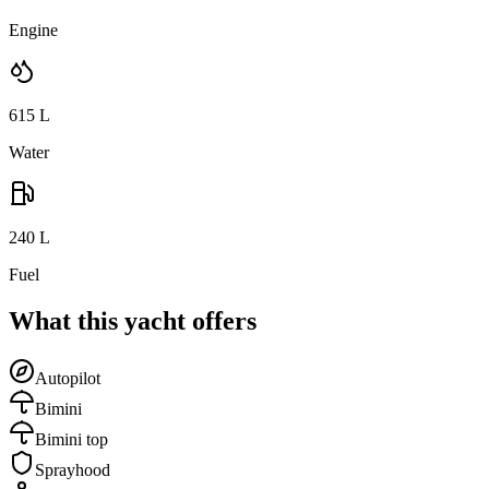
Engine
615
L
Water
240
L
Fuel
What this yacht offers
Autopilot
Bimini
Bimini top
Sprayhood