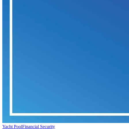
Yacht Pool
Financial Security