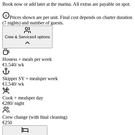
Book now or add later at the marina. All extras are payable on spot.
Prices shown are per unit. Final cost depends on charter duration
(7 nights) and number of guests.
Crew & Services
4
options
Hostess + meals
per week
€1,540
/ wk
Skipper SY + meals
per week
€1,540
/ wk
Cook + meals
per day
€280
/ night
Crew change (with final cleaning)
€250