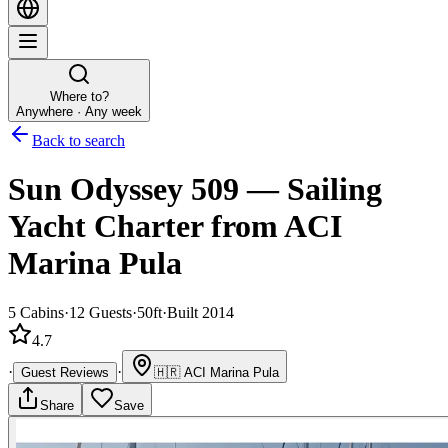
Where to?
Anywhere · Any week
Back to search
Sun Odyssey 509
—
Sailing
Yacht
Charter
from ACI
Marina Pula
5
Cabins
·
12
Guests
·
50ft
·
Built 2014
4.7
·
·
Guest Reviews
🇭🇷
ACI Marina Pula
Share
Save