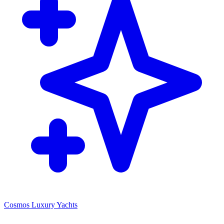
Cosmos Luxury Yachts