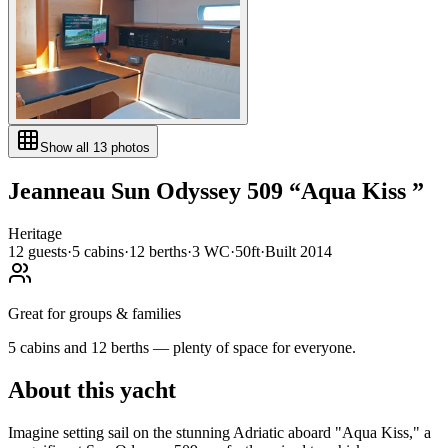
Show all
13
photos
Jeanneau
Sun Odyssey 509
“
Aqua Kiss
”
Heritage
12
guests
·
5
cabin
s
·
12
berth
s
·
3
WC
·
50ft
·
Built
2014
Great for groups & families
5 cabins and 12 berths — plenty of space for everyone.
About this yacht
Imagine setting sail on the stunning Adriatic aboard "Aqua Kiss," a