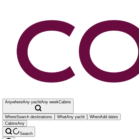
Anywhere
Any yacht
Any week
Cabins
Where
Search destinations
What
Any yacht
When
Add dates
Cabins
Any
Search