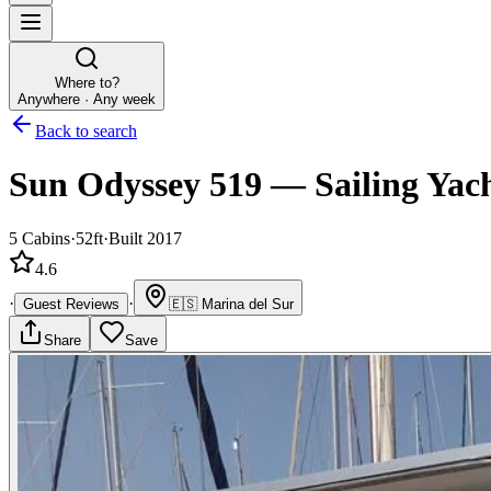
Where to?
Anywhere · Any week
Back to search
Sun Odyssey 519
—
Sailing Yac
5
Cabins
·
52ft
·
Built 2017
4.6
·
·
Guest Reviews
🇪🇸
Marina del Sur
Share
Save