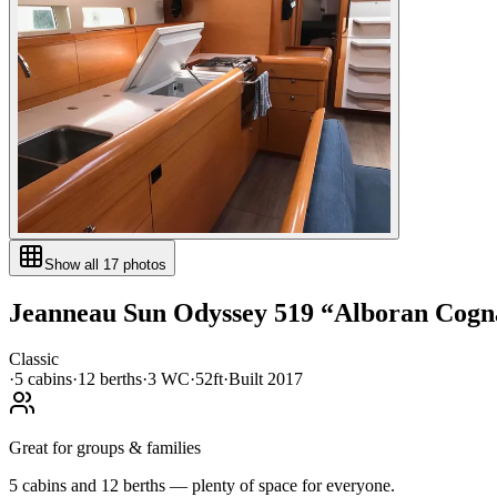
Show all
17
photos
Jeanneau
Sun Odyssey 519
“
Alboran Cogna
Classic
·
5
cabin
s
·
12
berth
s
·
3
WC
·
52ft
·
Built
2017
Great for groups & families
5 cabins and 12 berths — plenty of space for everyone.