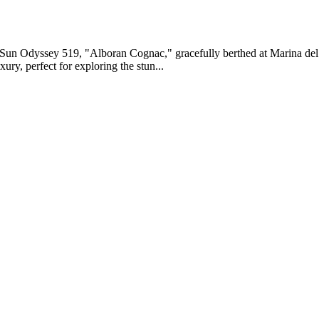
 Sun Odyssey 519, "Alboran Cognac," gracefully berthed at Marina del
ury, perfect for exploring the stun...