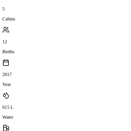
5
Cabins
12
Berths
2017
Year
615
L
Water