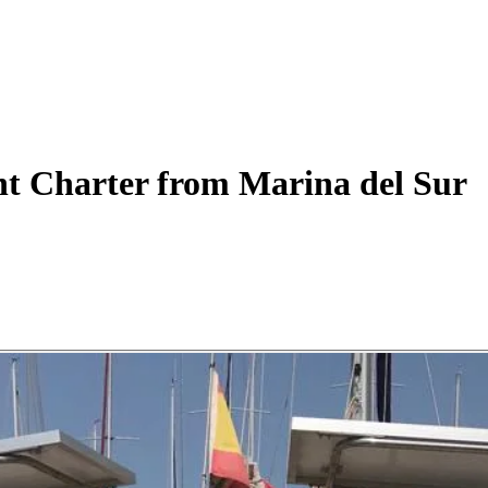
ht
Charter
from Marina del Sur