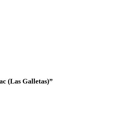
c (Las Galletas)
”