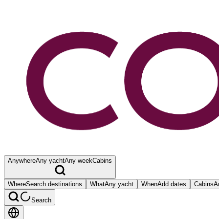
Anywhere
Any yacht
Any week
Cabins
Where
Search destinations
What
Any yacht
When
Add dates
Cabins
A
Search