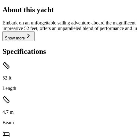
About this yacht
Embark on an unforgettable sailing adventure aboard the magnificent
impressive 52 feet, offers an unparalleled blend of performance and lux
Show more
Specifications
52
ft
Length
4.7
m
Beam