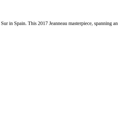
 Sur in Spain. This 2017 Jeanneau masterpiece, spanning an