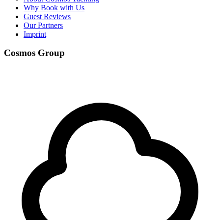
Why Book with Us
Guest Reviews
Our Partners
Imprint
Cosmos Group