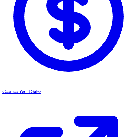
Cosmos Yacht Sales