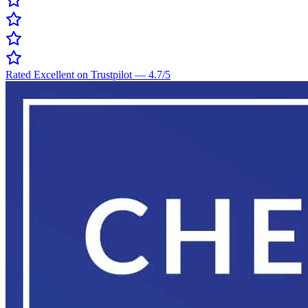
Rated Excellent on Trustpilot
—
4.7
/5