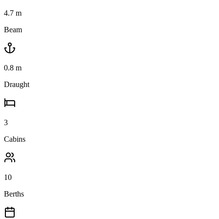
4.7
m
Beam
0.8
m
Draught
3
Cabins
10
Berths