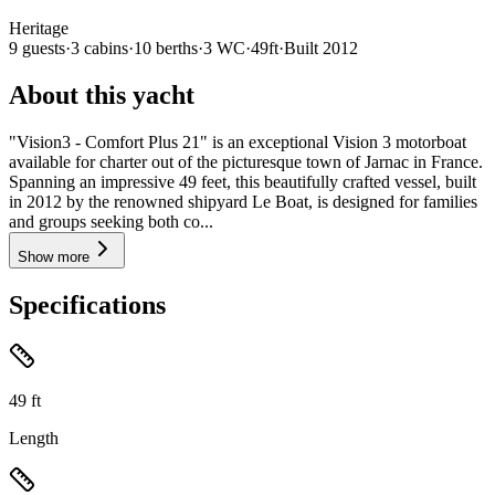
Heritage
9
guests
·
3
cabin
s
·
10
berth
s
·
3
WC
·
49ft
·
Built
2012
About this yacht
"Vision3 - Comfort Plus 21" is an exceptional Vision 3 motorboat
available for charter out of the picturesque town of Jarnac in France.
Spanning an impressive 49 feet, this beautifully crafted vessel, built
in 2012 by the renowned shipyard Le Boat, is designed for families
and groups seeking both co...
Show more
Specifications
49
ft
Length