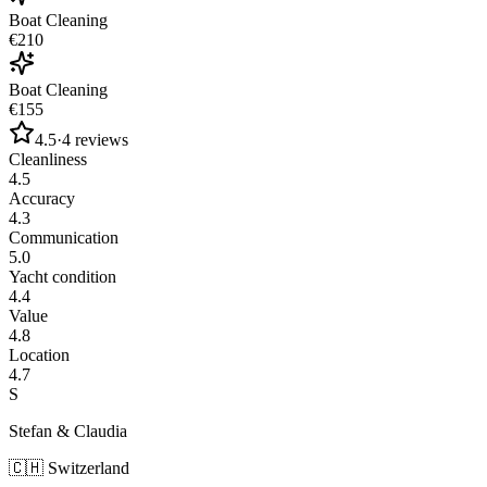
Boat Cleaning
€210
Boat Cleaning
€155
4.5
·
4
reviews
Cleanliness
4.5
Accuracy
4.3
Communication
5.0
Yacht condition
4.4
Value
4.8
Location
4.7
S
Stefan & Claudia
🇨🇭
Switzerland