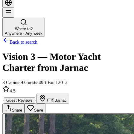
Where to?
Anywhere · Any week
Back to search
Vision 3
—
Motor Yacht
Charter
from Jarnac
3
Cabins
·
9
Guests
·
49ft
·
Built 2012
4.5
·
·
Guest Reviews
🇫🇷
Jarnac
Share
Save