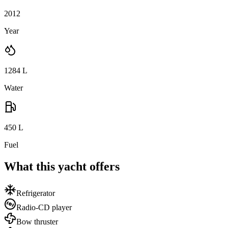
2012
Year
1284
L
Water
450
L
Fuel
What this yacht offers
Refrigerator
Radio-CD player
Bow thruster