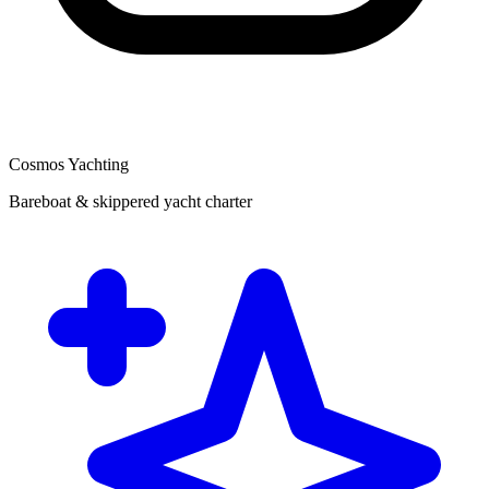
Cosmos Yachting
Bareboat & skippered yacht charter