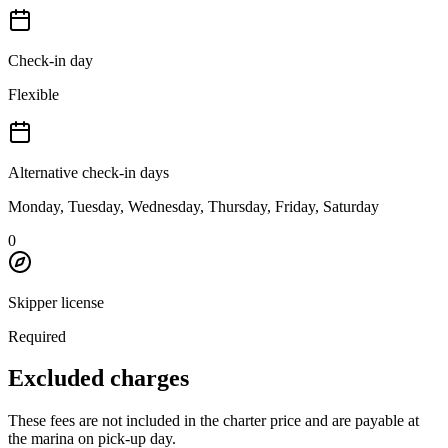
Check-in day
Flexible
Alternative check-in days
Monday, Tuesday, Wednesday, Thursday, Friday, Saturday
0
Skipper license
Required
Excluded charges
These fees are not included in the charter price and are payable at
the marina on pick-up day.