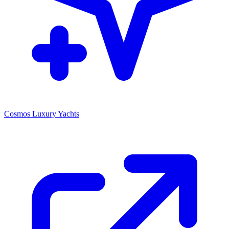
Cosmos Luxury Yachts