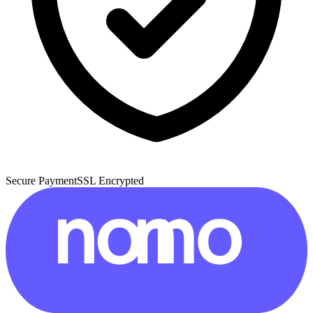
Secure Payment
SSL Encrypted