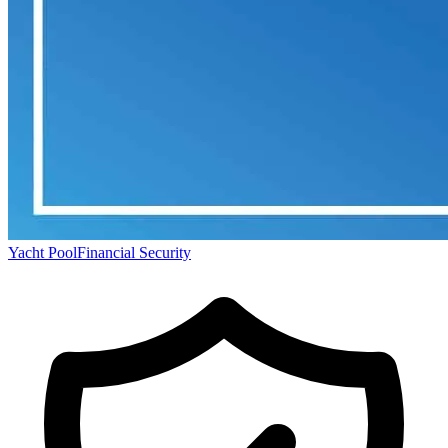
Yacht Pool
Financial Security