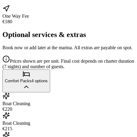
One Way Fee
€180
Optional services & extras
Book now or add later at the marina. All extras are payable on spot.
Prices shown are per unit. Final cost depends on charter duration
(7 nights) and number of guests.
Comfort Packs
4
options
Boat Cleaning
€220
Boat Cleaning
€215