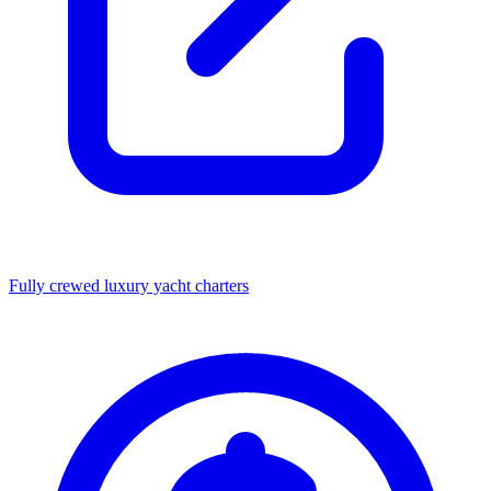
Fully crewed luxury yacht charters