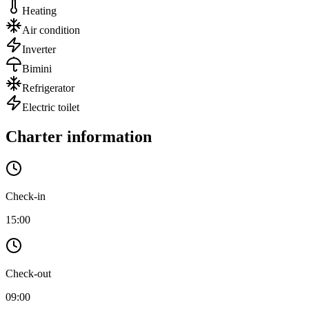
Heating
Air condition
Inverter
Bimini
Refrigerator
Electric toilet
Charter information
Check-in
15:00
Check-out
09:00