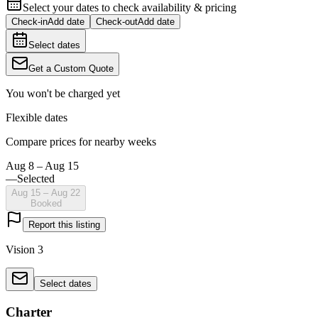
Select your dates to check availability & pricing
Check-in
Add date
Check-out
Add date
Select dates
Get a Custom Quote
You won't be charged yet
Flexible dates
Compare prices for nearby weeks
Aug 8 – Aug 15
—
Selected
Aug 15 – Aug 22
Booked
Report this listing
Vision 3
Select dates
Charter