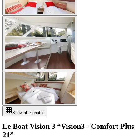
Show all
7
photos
Le Boat
Vision 3
“
Vision3 - Comfort Plus
21
”