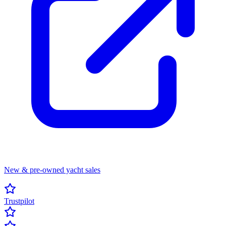
New & pre-owned yacht sales
Trustpilot