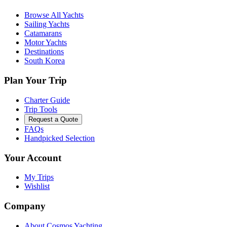
Browse All Yachts
Sailing Yachts
Catamarans
Motor Yachts
Destinations
South Korea
Plan Your Trip
Charter Guide
Trip Tools
Request a Quote
FAQs
Handpicked Selection
Your Account
My Trips
Wishlist
Company
About Cosmos Yachting