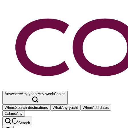
Anywhere
Any yacht
Any week
Cabins
Where
Search destinations
What
Any yacht
When
Add dates
Cabins
Any
Search