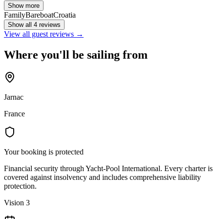
Show more
Family
Bareboat
Croatia
Show all 4 reviews
View all guest reviews →
Where you'll be sailing from
Jarnac
France
Your booking is protected
Financial security through Yacht-Pool International. Every charter is
covered against insolvency and includes comprehensive liability
protection.
Vision 3