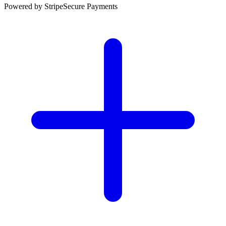
Powered by Stripe
Secure Payments