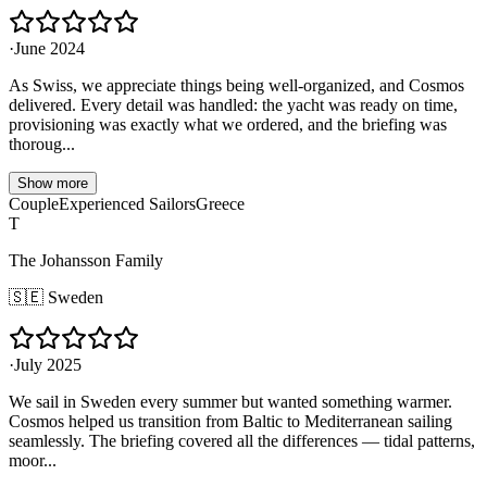
·
June 2024
As Swiss, we appreciate things being well-organized, and Cosmos
delivered. Every detail was handled: the yacht was ready on time,
provisioning was exactly what we ordered, and the briefing was
thoroug...
Show more
Couple
Experienced Sailors
Greece
T
The Johansson Family
🇸🇪
Sweden
·
July 2025
We sail in Sweden every summer but wanted something warmer.
Cosmos helped us transition from Baltic to Mediterranean sailing
seamlessly. The briefing covered all the differences — tidal patterns,
moor...