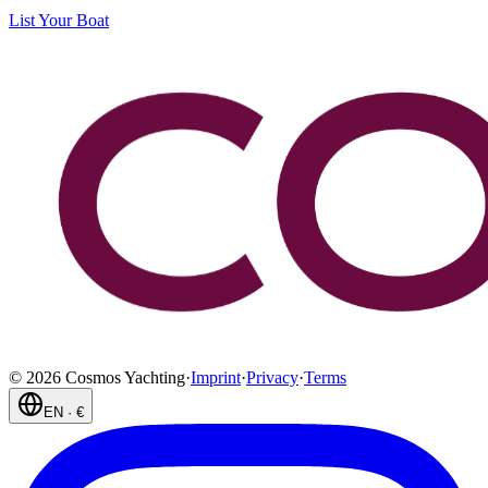
List Your Boat
©
2026
Cosmos Yachting
·
Imprint
·
Privacy
·
Terms
EN
·
€