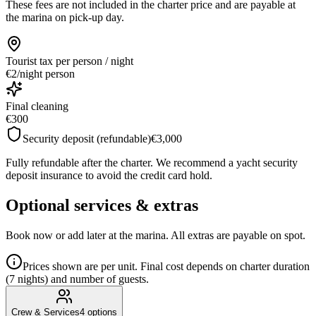
These fees are not included in the charter price and are payable at
the marina on pick-up day.
Tourist tax
per person / night
€2
/
night person
Final cleaning
€300
Security deposit (refundable)
€3,000
Fully refundable after the charter. We recommend a yacht security
deposit insurance to avoid the credit card hold.
Optional services & extras
Book now or add later at the marina. All extras are payable on spot.
Prices shown are per unit. Final cost depends on charter duration
(7 nights) and number of guests.
Crew & Services
4
options