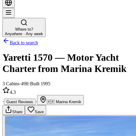
Where to?
Anywhere · Any week
Back to search
Yaretti 1570
—
Motor Yacht
Charter
from Marina Kremik
3
Cabins
·
49ft
·
Built 1995
4.3
·
·
Guest Reviews
🇭🇷
Marina Kremik
Share
Save