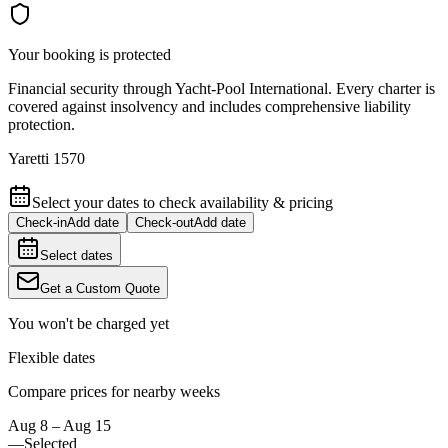
Your booking is protected
Financial security through Yacht-Pool International. Every charter is
covered against insolvency and includes comprehensive liability
protection.
Yaretti 1570
Select your dates to check availability & pricing
Check-in
Add date
Check-out
Add date
Select dates
Get a Custom Quote
You won't be charged yet
Flexible dates
Compare prices for nearby weeks
Aug 8 – Aug 15
—
Selected