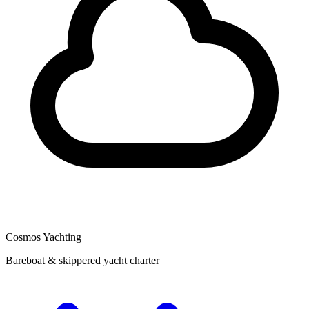
Cosmos Yachting
Bareboat & skippered yacht charter