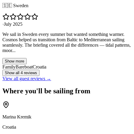
🇸🇪
Sweden
·
July 2025
We sail in Sweden every summer but wanted something warmer.
Cosmos helped us transition from Baltic to Mediterranean sailing
seamlessly. The briefing covered all the differences — tidal patterns,
moor...
Show more
Family
Bareboat
Croatia
Show all 4 reviews
View all guest reviews →
Where you'll be sailing from
Marina Kremik
Croatia