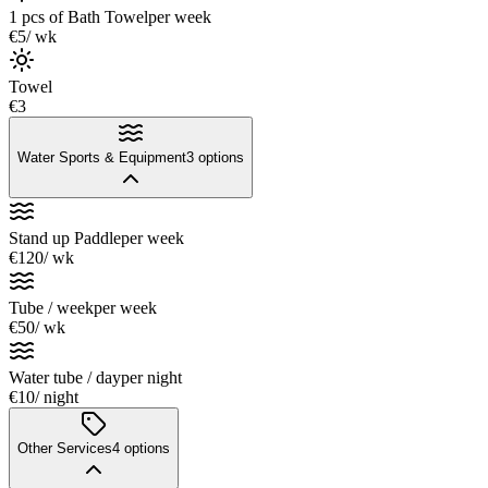
1 pcs of Bath Towel
per week
€5
/ wk
Towel
€3
Water Sports & Equipment
3
options
Stand up Paddle
per week
€120
/ wk
Tube / week
per week
€50
/ wk
Water tube / day
per night
€10
/ night
Other Services
4
options