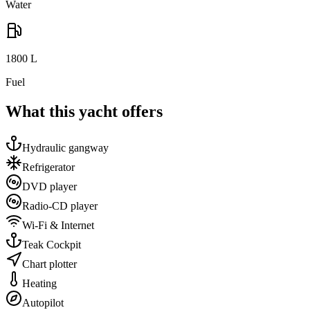
Water
1800
L
Fuel
What this yacht offers
Hydraulic gangway
Refrigerator
DVD player
Radio-CD player
Wi-Fi & Internet
Teak Cockpit
Chart plotter
Heating
Autopilot