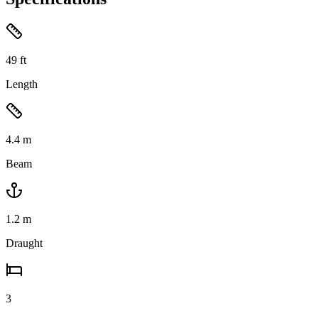
49
ft
Length
4.4
m
Beam
1.2
m
Draught
3