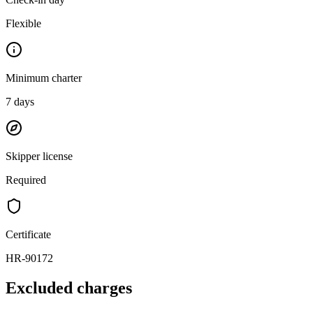
Flexible
Minimum charter
7
days
Skipper license
Required
Certificate
HR-90172
Excluded charges