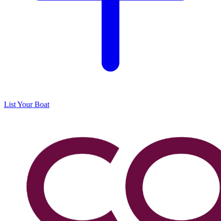
List Your Boat