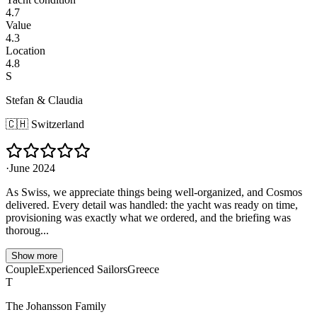
4.7
Value
4.3
Location
4.8
S
Stefan & Claudia
🇨🇭
Switzerland
·
June 2024
As Swiss, we appreciate things being well-organized, and Cosmos
delivered. Every detail was handled: the yacht was ready on time,
provisioning was exactly what we ordered, and the briefing was
thoroug...
Show more
Couple
Experienced Sailors
Greece
T
The Johansson Family