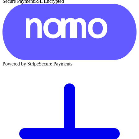
Secure Payment
SSL Encrypted
Powered by Stripe
Secure Payments