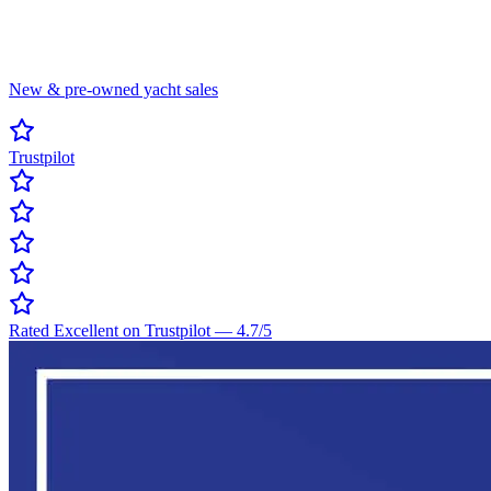
New & pre-owned yacht sales
Trustpilot
Rated Excellent on Trustpilot
—
4.7
/5