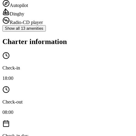
Autopilot
Dinghy
Radio-CD player
Show all 13 amenities
Charter information
Check-in
18:00
Check-out
08:00
Check-in day