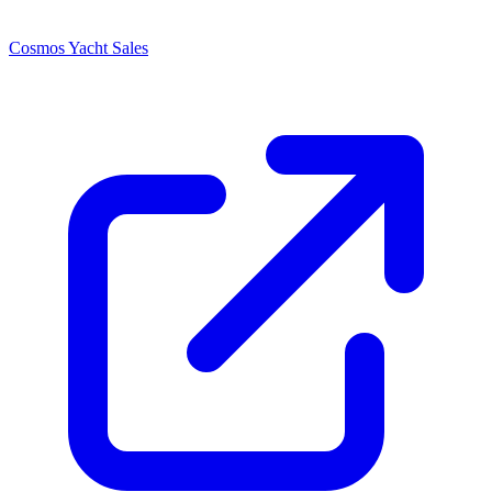
Cosmos Yacht Sales