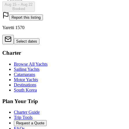
Aug 15 – Aug 22
Booked
Report this listing
Yaretti 1570
Select dates
Charter
Browse All Yachts
Sailing Yachts
Catamarans
Motor Yachts
Destinations
South Korea
Plan Your Trip
Charter Guide
Trip Tools
Request a Quote
FAQs