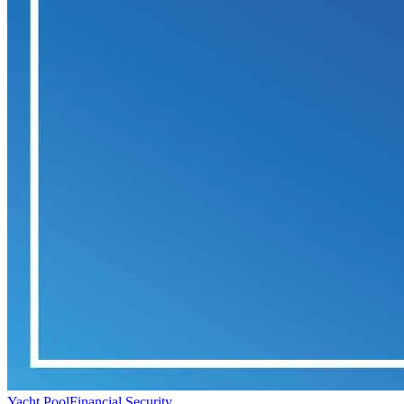
Yacht Pool
Financial Security