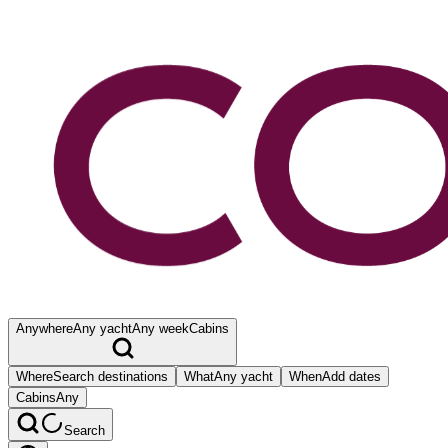
Anywhere
Any yacht
Any week
Cabins
Where
Search destinations
What
Any yacht
When
Add dates
Cabins
Any
Search