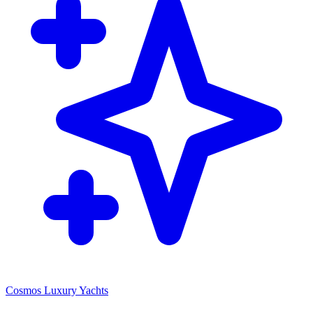
Cosmos Luxury Yachts