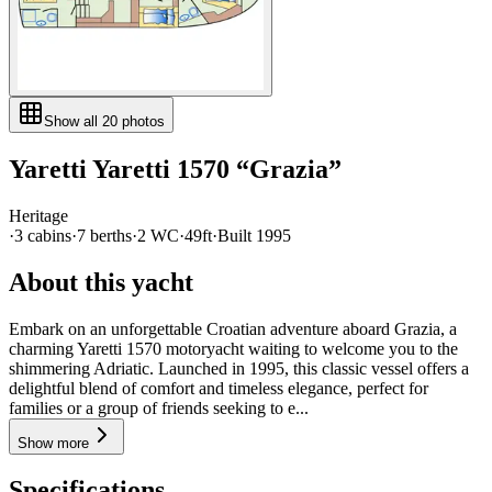
Show all
20
photos
Yaretti
Yaretti 1570
“
Grazia
”
Heritage
·
3
cabin
s
·
7
berth
s
·
2
WC
·
49ft
·
Built
1995
About this yacht
Embark on an unforgettable Croatian adventure aboard Grazia, a
charming Yaretti 1570 motoryacht waiting to welcome you to the
shimmering Adriatic. Launched in 1995, this classic vessel offers a
delightful blend of comfort and timeless elegance, perfect for
families or a group of friends seeking to e...
Show more
Specifications