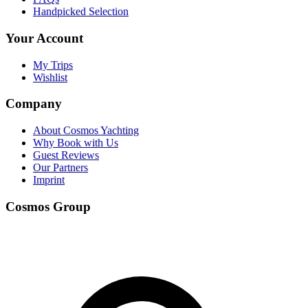
Handpicked Selection
Your Account
My Trips
Wishlist
Company
About Cosmos Yachting
Why Book with Us
Guest Reviews
Our Partners
Imprint
Cosmos Group