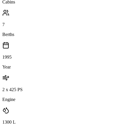
Cabins
7
Berths
1995
Year
2 x 425 PS
Engine
1300
L