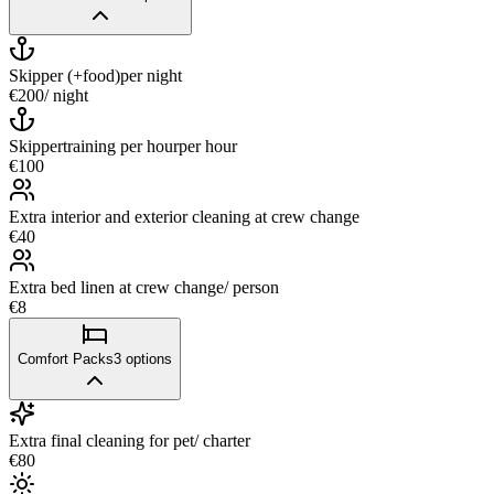
Skipper (+food)
per night
€200
/ night
Skippertraining per hour
per hour
€100
Extra interior and exterior cleaning at crew change
€40
Extra bed linen at crew change/ person
€8
Comfort Packs
3
options
Extra final cleaning for pet/ charter
€80