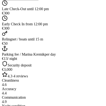
Late Check-Out until 12:00 pm
€300
Early Check In from 12:00 pm
€300
Relingnet / boats until 15 m
€50
Parking fee / Marina Kremik
per day
€13
/ night
Security deposit
€3,000
4.3
·
4
reviews
Cleanliness
4.6
Accuracy
4.4
Communication
4.9
Yacht condition