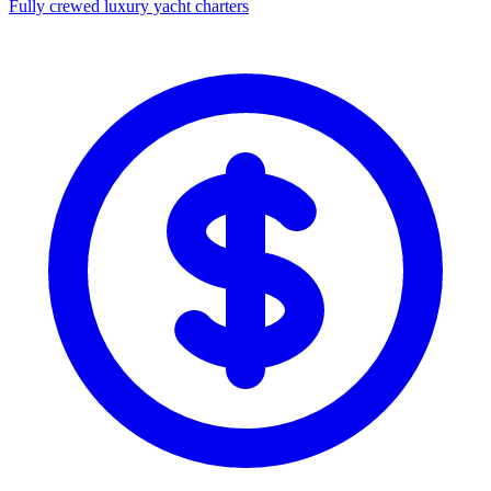
Fully crewed luxury yacht charters