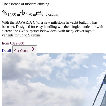
The essence of modern cruising.
14.00 m
4.70 m
3–5
cabins
With the BAVARIA C46, a new milestone in yacht building has
been set. Designed for easy handling whether single-handed or with
a crew, the C46 surprises below deck with many clever layout
variants for up to 5 cabins.
from
€329,000
Details
Get Quote