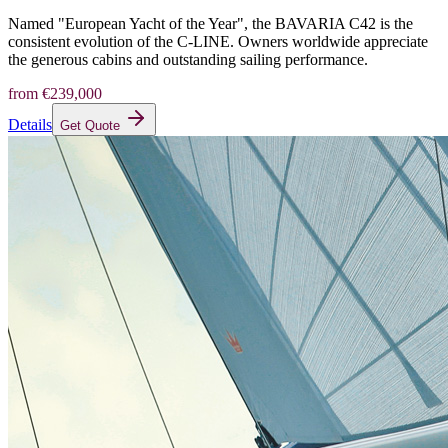
Named "European Yacht of the Year", the BAVARIA C42 is the
consistent evolution of the C-LINE. Owners worldwide appreciate
the generous cabins and outstanding sailing performance.
from
€239,000
Details
Get Quote