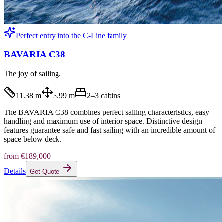
Perfect entry into the C-Line family
BAVARIA C38
The joy of sailing.
11.38 m
3.99 m
2–3
cabins
The BAVARIA C38 combines perfect sailing characteristics, easy
handling and maximum use of interior space. Distinctive design
features guarantee safe and fast sailing with an incredible amount of
space below deck.
from
€189,000
Details
Get Quote