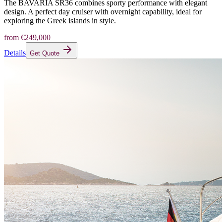
The BAVARIA SR36 combines sporty performance with elegant
design. A perfect day cruiser with overnight capability, ideal for
exploring the Greek islands in style.
from
€249,000
Details
Get Quote