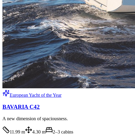
European Yacht of the Year
BAVARIA C42
A new dimension of spaciousness.
11.99 m
4.30 m
2–3
cabins