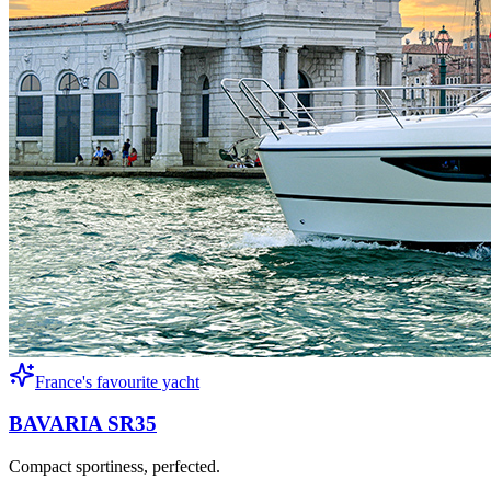
France's favourite yacht
BAVARIA SR35
Compact sportiness, perfected.