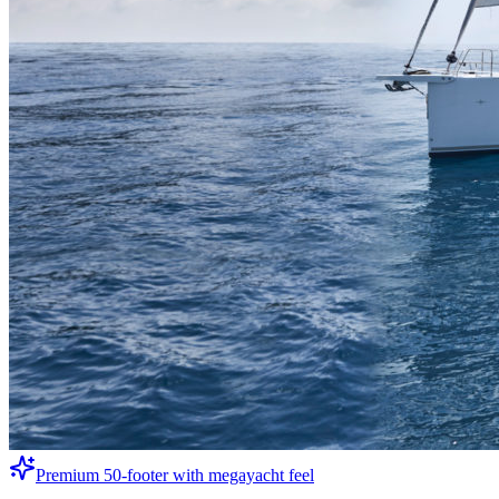
Premium 50-footer with megayacht feel