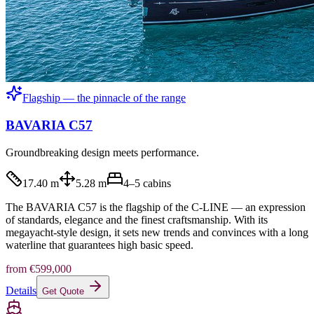
Flagship — the pinnacle of the range
BAVARIA C57
Groundbreaking design meets performance.
17.40 m
5.28 m
4–5
cabins
The BAVARIA C57 is the flagship of the C-LINE — an expression
of standards, elegance and the finest craftsmanship. With its
megayacht-style design, it sets new trends and convinces with a long
waterline that guarantees high basic speed.
from
€599,000
Details
Get Quote