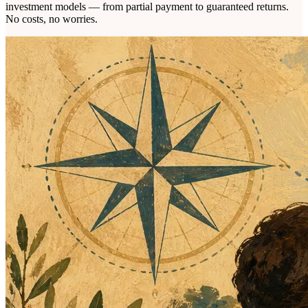
investment models — from partial payment to guaranteed returns.
No costs, no worries.