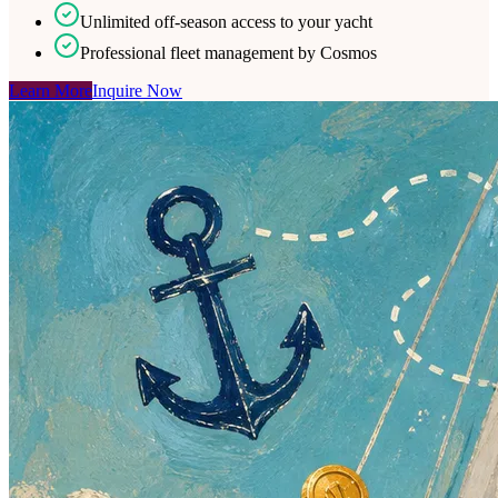
Unlimited off-season access to your yacht
Professional fleet management by Cosmos
Learn More
Inquire Now