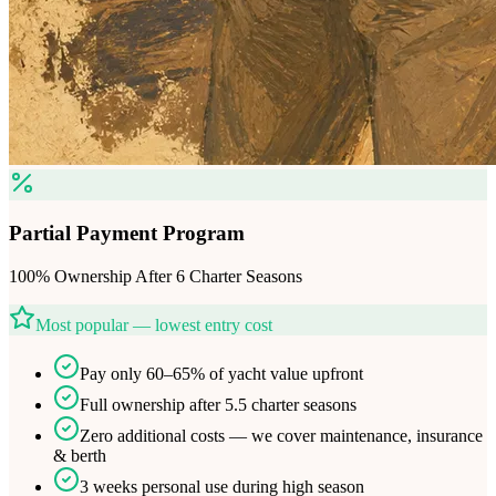
Partial Payment Program
100% Ownership After 6 Charter Seasons
Most popular — lowest entry cost
Pay only 60–65% of yacht value upfront
Full ownership after 5.5 charter seasons
Zero additional costs — we cover maintenance, insurance
& berth
3 weeks personal use during high season