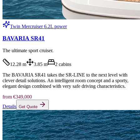
Twin Mercruiser 6.2L power
BAVARIA SR41
The ultimate sport cruiser.
12.28 m
3.85 m
2
cabins
The BAVARIA SR41 takes the SR-LINE to the next level with
clever detail solutions. An intelligent room concept and a sporty,
elegant design combined with very safe driving characteristics.
from
€349,000
Details
Get Quote