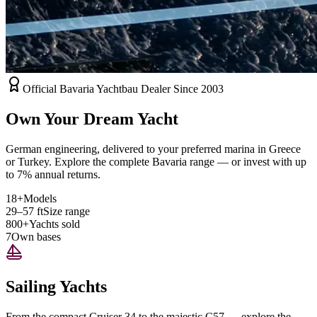
Official Bavaria Yachtbau Dealer Since 2003
Own Your Dream Yacht
German engineering, delivered to your preferred marina in Greece
or Turkey. Explore the complete Bavaria range — or invest with up
to 7% annual returns.
18+
Models
29–57 ft
Size range
800+
Yachts sold
7
Own bases
Sailing Yachts
From the compact Cruiser 34 to the majestic C57 — explore the