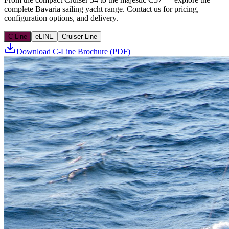
complete Bavaria sailing yacht range. Contact us for pricing,
configuration options, and delivery.
C-Line
eLINE
Cruiser Line
Download C-Line Brochure (PDF)