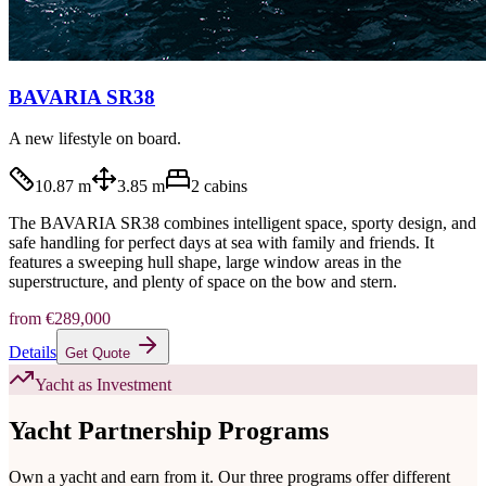
BAVARIA SR38
A new lifestyle on board.
10.87 m
3.85 m
2
cabins
The BAVARIA SR38 combines intelligent space, sporty design, and
safe handling for perfect days at sea with family and friends. It
features a sweeping hull shape, large window areas in the
superstructure, and plenty of space on the bow and stern.
from
€289,000
Details
Get Quote
Yacht as Investment
Yacht Partnership Programs
Own a yacht and earn from it. Our three programs offer different