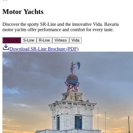
Motor Yachts
Discover the sporty SR-Line and the innovative Vida. Bavaria
motor yachts offer performance and comfort for every taste.
SR-Line
S-Line
R-Line
Virtess
Vida
Download SR-Line Brochure (PDF)