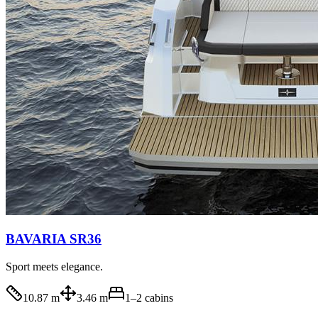
BAVARIA SR36
Sport meets elegance.
10.87 m
3.46 m
1–2
cabins