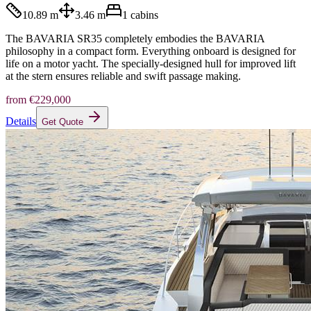
10.89 m
3.46 m
1
cabins
The BAVARIA SR35 completely embodies the BAVARIA
philosophy in a compact form. Everything onboard is designed for
life on a motor yacht. The specially-designed hull for improved lift
at the stern ensures reliable and swift passage making.
from
€229,000
Details
Get Quote