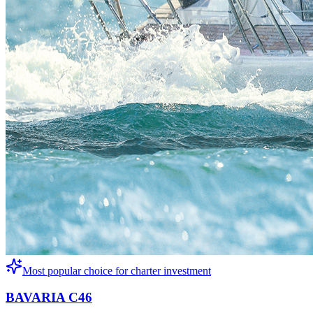
Most popular choice for charter investment
BAVARIA C46